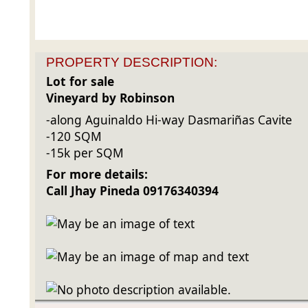
PROPERTY DESCRIPTION:
Lot for sale
Vineyard by Robinson
-along Aguinaldo Hi-way Dasmariñas Cavite
-120 SQM
-15k
per SQM
For more details:
Call Jhay Pineda 09176340394