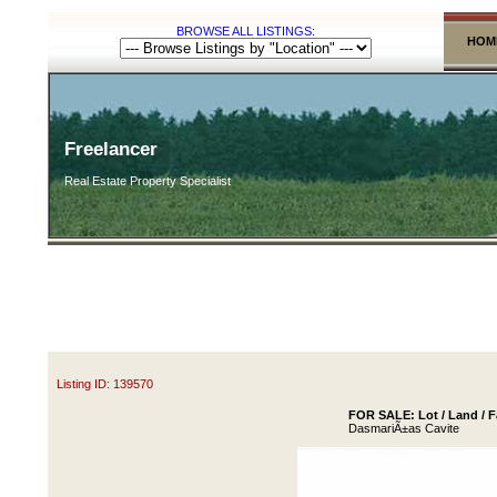
BROWSE ALL LISTINGS:
HOM
Freelancer
Real Estate Property Specialist
Listing ID: 139570
FOR SALE: Lot / Land / F
DasmariÃ±as Cavite