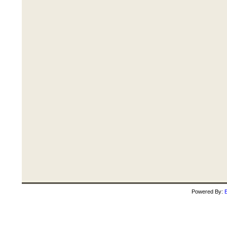
Powered By:
B