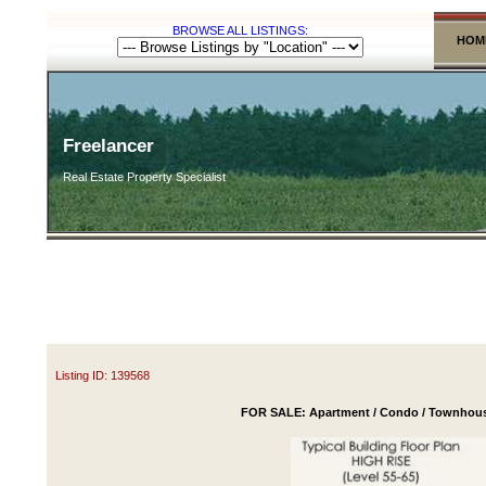
BROWSE ALL LISTINGS:
HOM
Freelancer
Real Estate Property Specialist
Listing ID: 139568
FOR SALE: Apartment / Condo / Townhouse