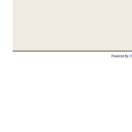
Powered By:
B