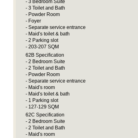
- 3
Bedroom Suite
- 3 Toilet and Bath
- Powder Room
- Foyer
- Separate service entrance
- Maid's toilet & bath
- 2 Parking slot
- 203-207 SQM
62B Specification
- 2 Bedroom Suite
- 2 Toilet and Bath
- Powder Room
- Separate service entrance
- Maid's room
- Maid's toilet & bath
- 1 Parking slot
- 127-129 SQM
62C Specification
- 2 Bedroom Suite
- 2 Toilet and Bath
- Maid's room