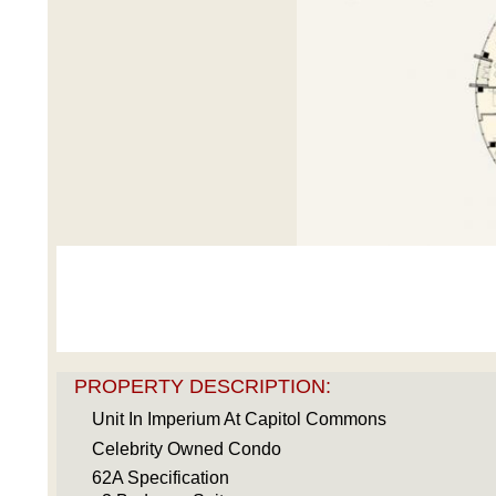
PROPERTY DESCRIPTION:
Unit In Imperium At Capitol Commons
Celebrity Owned Condo
62A Specification