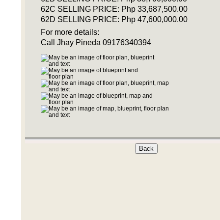
62C SELLING PRICE: Php 33,687,500.00
62D SELLING PRICE: Php 47,600,000.00
For more details:
Call Jhay Pineda 09176340394