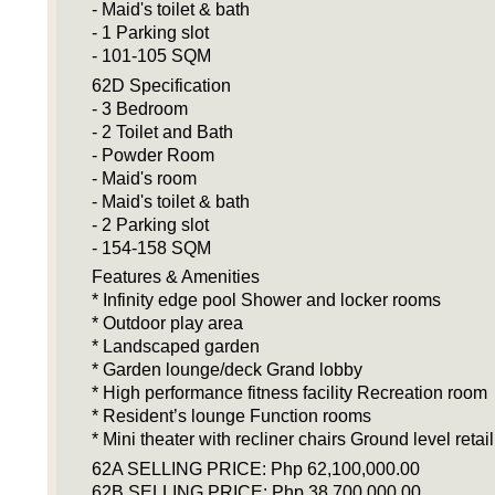
- Maid's toilet & bath
- 1 Parking slot
- 101-105 SQM
62D Specification
- 3 Bedroom
- 2 Toilet and Bath
- Powder Room
- Maid's room
- Maid's toilet & bath
- 2 Parking slot
- 154-158 SQM
Features & Amenities
* Infinity edge pool Shower and locker rooms
* Outdoor play area
* Landscaped garden
* Garden lounge/deck Grand lobby
* High performance fitness facility Recreation room
* Resident’s lounge Function rooms
* Mini theater with recliner chairs Ground level retail
62A SELLING PRICE: Php 62,100,000.00
62B SELLING PRICE: Php 38,700,000.00